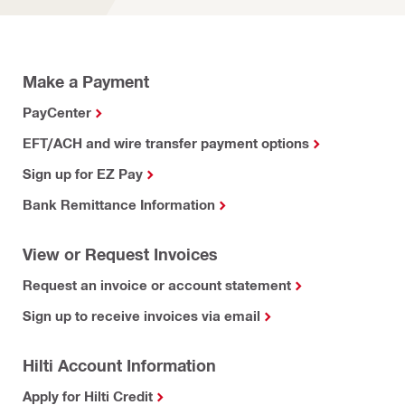
Make a Payment
PayCenter
EFT/ACH and wire transfer payment options
Sign up for EZ Pay
Bank Remittance Information
View or Request Invoices
Request an invoice or account statement
Sign up to receive invoices via email
Hilti Account Information
Apply for Hilti Credit