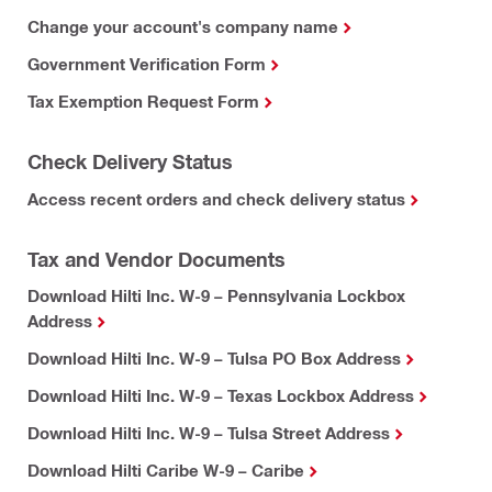
Change your account's company name
Government Verification Form
Tax Exemption Request Form
Check Delivery Status
Access recent orders and check delivery status
Tax and Vendor Documents
Download Hilti Inc. W-9 – Pennsylvania Lockbox
Address
Download Hilti Inc. W-9 – Tulsa PO Box Address
Download Hilti Inc. W-9 – Texas Lockbox Address
Download Hilti Inc. W-9 – Tulsa Street Address
Download Hilti Caribe W-9 – Caribe