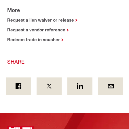
More
Request a lien waiver or release
Request a vendor reference
Redeem trade in voucher
SHARE