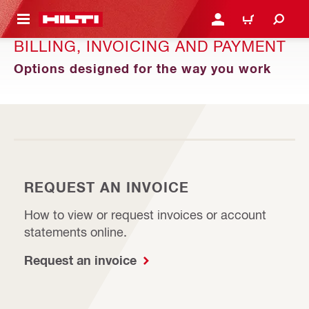
 MAIN CONTENT
LOG IN OR REGISTER
CART
BILLING, INVOICING AND PAYMENT
Options designed for the way you work
REQUEST AN INVOICE
How to view or request invoices or account
statements online.
Request an invoice