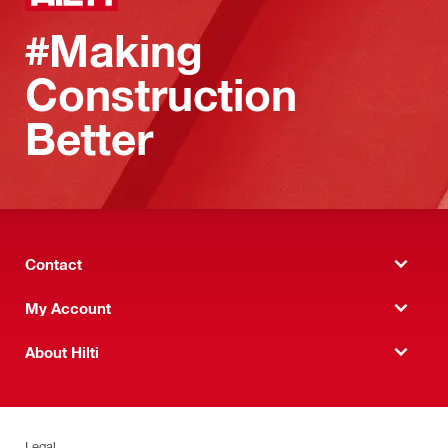
#Making
Construction
Better
Contact
My Account
About Hilti
Legal