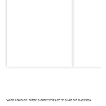
*Where applicable, contact academy@hilti.com for details and restrictions.