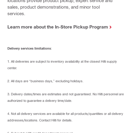
locations provide product pickup, expert service and
sales, product demonstrations, and minor tool
services.
Learn more about the In-Store Pickup Program
Delivery services limitations
:
1. All deliveries are subject to inventory availability at the closest Hilti supply
center.
2. All days are “business days,” excluding holidays.
3. Delivery dates/times are estimates and not guaranteed. No Hilti personnel are
authorized to guarantee a delivery time/date.
4. Not all delivery services are available for all products/quantities or all delivery
addresses/locations. Contact Hilti for details.