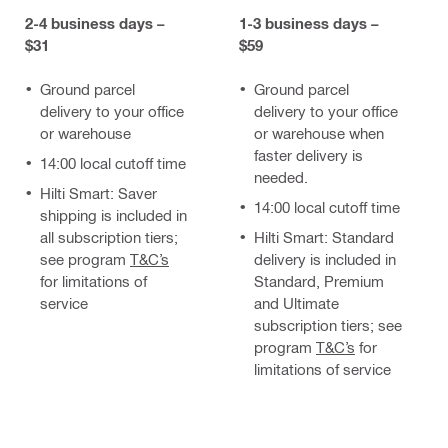
2-4 business days –
1-3 business days –
$31
$59
Ground parcel
Ground parcel
delivery to your office
delivery to your office
or warehouse
or warehouse when
faster delivery is
14:00 local cutoff time
needed.
Hilti Smart: Saver
14:00 local cutoff time
shipping is included in
all subscription tiers;
Hilti Smart: Standard
see program
T&C’s
delivery is included in
for limitations of
Standard, Premium
service
and Ultimate
subscription tiers; see
program
T&C’s
for
limitations of service