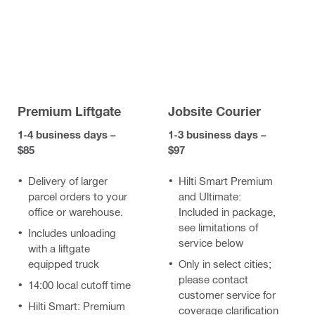
Premium Liftgate
Jobsite Courier
1-4 business days –
1-3 business days –
$85
$97
Delivery of larger
Hilti Smart Premium
parcel orders to your
and Ultimate:
office or warehouse.
Included in package,
see limitations of
Includes unloading
service below
with a liftgate
equipped truck
Only in select cities;
please contact
14:00 local cutoff time
customer service for
Hilti Smart: Premium
coverage clarification