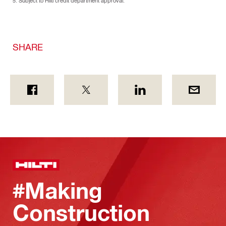
5. Subject to Hilti credit department approval.
SHARE
#Making
Construction