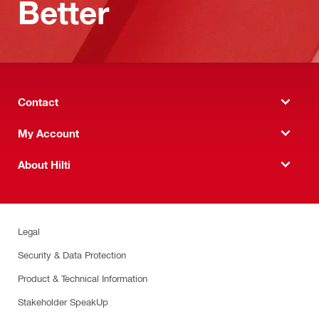
Better
Contact
My Account
About Hilti
Legal
Security & Data Protection
Product & Technical Information
Stakeholder SpeakUp