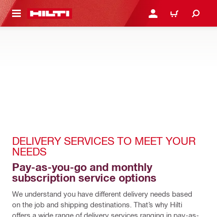
 MAIN CONTENT
LOG IN OR REGISTER
CART
DELIVERY SERVICES TO MEET YOUR 
NEEDS
Pay-as-you-go and monthly 
subscription service options
We understand you have different delivery needs based 
on the job and shipping destinations. That’s why Hilti 
offers a wide range of delivery services ranging in pay-as-