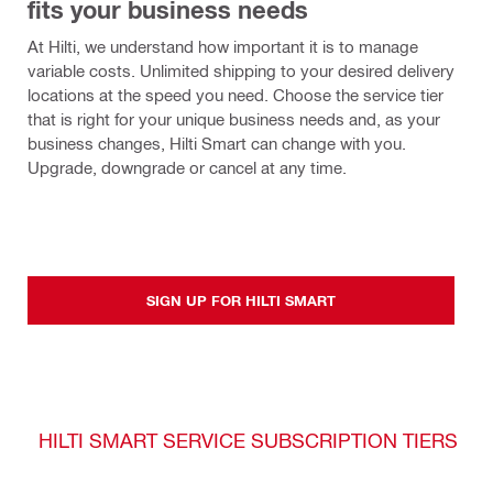
fits your business needs
At Hilti, we understand how important it is to manage 
variable costs. Unlimited shipping to your desired delivery 
locations at the speed you need. Choose the service tier 
that is right for your unique business needs and, as your 
business changes, Hilti Smart can change with you. 
Upgrade, downgrade or cancel at any time.
SIGN UP FOR HILTI SMART
HILTI SMART SERVICE SUBSCRIPTION TIERS