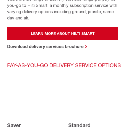
you-go to Hilti Smart, a monthly subscription service with 
varying delivery options including ground, jobsite, same 
day and air.
LEARN MORE ABOUT HILTI SMART
Download delivery services brochure
PAY-AS-YOU-GO DELIVERY SERVICE OPTIONS
Saver
Standard