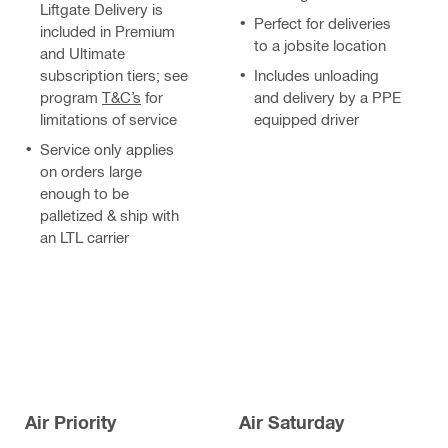
Liftgate Delivery is
Perfect for deliveries
included in Premium
to a jobsite location
and Ultimate
subscription tiers; see
Includes unloading
program
T&C’s
for
and delivery by a PPE
limitations of service
equipped driver
Service only applies
on orders large
enough to be
palletized & ship with
an LTL carrier
Air Priority
Air Saturday