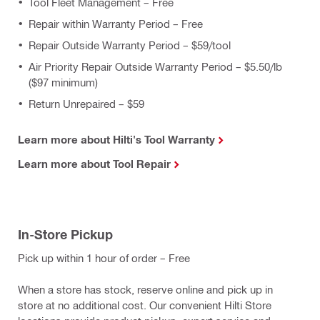
Tool Fleet Management – Free
Repair within Warranty Period – Free
Repair Outside Warranty Period – $59/tool
Air Priority Repair Outside Warranty Period – $5.50/lb
($97 minimum)
Return Unrepaired – $59
Learn more about Hilti's Tool Warranty
Learn more about Tool Repair
In-Store Pickup
Pick up within 1 hour of order – Free
When a store has stock, reserve online and pick up in
store at no additional cost. Our convenient Hilti Store