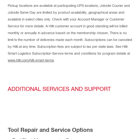
Pickup locations are available at participating UPS locations; Jobsite Courier and
Jobsite Same Day are limited by product availability, geographical areas and
available in select cities only. Check with your Account Manager or Customer
Service for more details. A Hilti customer account in good standing will be billed
monthly or annually in advance based on the membership chosen. There is no
limit to the number of deliveries made each month. Subscriptions can be canceled
by Hilti at any time. Subscription fees are subject to tax per state laws. See Hilti
Smart Logistics Subscription Service terms and conditions for program details at
www.hilti.com/hilti-smart-terms
.
ADDITIONAL SERVICES AND SUPPORT
Tool Repair and Service Options