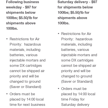
Following business
Saturday delivery - $97
weekday - $97 for
for shipments below
shipments below
100lbs; $5.50/lb for
100lbs; $5.50/lb for
shipments above
shipments above
100lbs.
100lbs.
Restrictions for Air
Restrictions for Air
Priority: hazardous
Priority: hazardous
materials, including
materials, including
batteries, various
batteries, various
injectable mortars and
injectable mortars and
some DX cartridges
some DX cartridges
cannot be shipped air
cannot be shipped air
priority and will be
priority and will be
changed to ground
changed to ground
(Saver or Standard)
(Saver or Standard)
Orders must be
Orders must be
placed by 14:00 local
placed by 14:00 local
time Friday for
time for next business
Saturday delivery