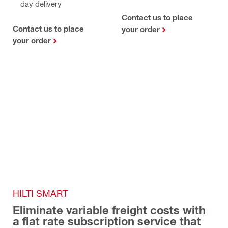
day delivery
Contact us to place
Contact us to place
your order
your order
HILTI SMART 
Eliminate variable freight costs with 
a flat rate subscription service that 