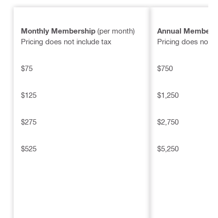
Monthly Membership
(per month)
Annual Members
Pricing does not include tax
Pricing does not i
$75
$750
$125
$1,250
$275
$2,750
$525
$5,250