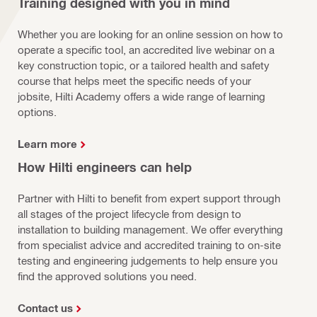
Training designed with you in mind
Whether you are looking for an online session on how to
operate a specific tool, an accredited live webinar on a
key construction topic, or a tailored health and safety
course that helps meet the specific needs of your
jobsite, Hilti Academy offers a wide range of learning
options.
Learn more
How Hilti engineers can help
Partner with Hilti to benefit from expert support through
all stages of the project lifecycle from design to
installation to building management. We offer everything
from specialist advice and accredited training to on-site
testing and engineering judgements to help ensure you
find the approved solutions you need.
Contact us