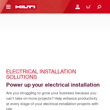
 MAIN CONTENT
LOG IN OR REGISTER
CART
ELECTRICAL INSTALLATION 
SOLUTIONS
Power up your electrical installation
Are you struggling to grow your business because you 
can't take on more projects? Help enhance productivity 
at every stage of your electrical installation projects with 
Hilti.