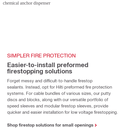
SIMPLER FIRE PROTECTION
Easier-to-install preformed 
firestopping solutions
Forget messy and difficult-to-handle firestop 
sealants. Instead, opt for Hilti preformed fire protection 
systems. For cable bundles of various sizes, our putty 
discs and blocks, along with our versatile portfolio of 
speed sleeves and modular firestop sleeves, provide 
quicker and easier installation for low voltage firestopping.
Shop firestop solutions for small openings