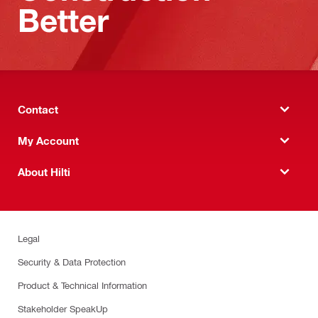
Better
Contact
My Account
About Hilti
Legal
Security & Data Protection
Product & Technical Information
Stakeholder SpeakUp