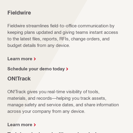
Fieldwire
Fieldwire streamlines field-to-office communication by
keeping plans updated and giving teams instant access
to the latest files, reports, RFIs, change orders, and
budget details from any device.
Learn more
Schedule your demo today
ON!Track
ON!Track gives you real-time visibility of tools,
materials, and records—helping you track assets,
manage safety and service dates, and share information
across your company from any device.
Learn more