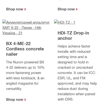
Shop now
Shop now
HDI-TZ Drop-in
anchor
BX 4-ME-22
Helps achieve faster
Cordless concrete
installs with reduced
nailer
setting time and is
The Nuron-powered BX
designed to hold in
4-22 delivers up to 10%
cracked or uncracked
more fastening power
concrete. It can be ICC-
with less kickback, & an
ESR, UL, and FM
angled magazine for
approved, and may help
versatility.
reduce dust during
installation when paired
with DRS.
Shop now