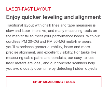
LASER-FAST LAYOUT
Enjoy quicker leveling and alignment
Traditional layout with chalk lines and tape measures is 
slow and labor-intensive, and many measuring tools on 
the market fail to meet your performance needs. With our 
cordless PM 20-CG and PM 50-MG multi-line lasers, 
you’ll experience greater durability, faster and more 
precise alignment, and excellent visibility. For tasks like 
measuring cable paths and conduits, our easy-to-use 
laser meters are ideal, and our concrete scanners help 
you avoid costly downtime by detecting hidden objects.
SHOP MEASURING TOOLS