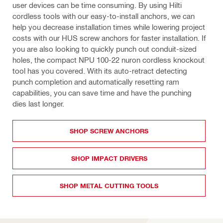
user devices can be time consuming. By using Hilti 
cordless tools with our easy-to-install anchors, we can 
help you decrease installation times while lowering project 
costs with our HUS screw anchors for faster installation. If 
you are also looking to quickly punch out conduit-sized 
holes, the compact NPU 100-22 nuron cordless knockout 
tool has you covered. With its auto-retract detecting 
punch completion and automatically resetting ram 
capabilities, you can save time and have the punching 
dies last longer.
SHOP SCREW ANCHORS
SHOP IMPACT DRIVERS
SHOP METAL CUTTING TOOLS