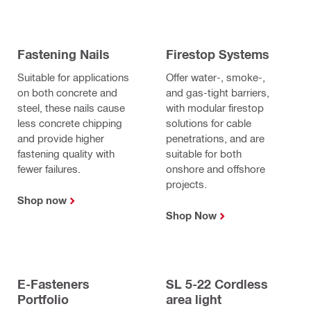
Fastening Nails
Firestop Systems
Suitable for applications
Offer water-, smoke-,
on both concrete and
and gas-tight barriers,
steel, these nails cause
with modular firestop
less concrete chipping
solutions for cable
and provide higher
penetrations, and are
fastening quality with
suitable for both
fewer failures.
onshore and offshore
projects.
Shop now
Shop Now
E-Fasteners
SL 5-22 Cordless
Portfolio
area light