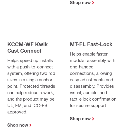
Shop now
KCCM-WF Kwik
MT-FL Fast-Lock
Cast Connect
Helps enable faster
Helps speed up installs
modular assembly with
with a push-to-connect
one-handed
system, offering two rod
connections, allowing
sizes in a single anchor
easy adjustments and
point. Protected threads
disassembly. Provides
can help reduce rework,
visual, audible, and
and the product may be
tactile lock confirmation
UL, FM, and ICC-ES
for secure support.
approved.
Shop now
Shop now