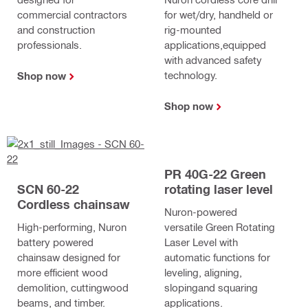
commercial contractors
for wet/dry, handheld or
and construction
rig-mounted
professionals.
applications,equipped
with advanced safety
technology.
Shop now
Shop now
PR 40G-22 Green
SCN 60-22
rotating laser level
Cordless chainsaw
Nuron-powered
High-performing, Nuron
versatile Green Rotating
battery powered
Laser Level with
chainsaw designed for
automatic functions for
more efficient wood
leveling, aligning,
demolition, cuttingwood
slopingand squaring
beams, and timber.
applications.