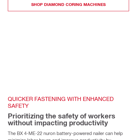
SHOP DIAMOND CORING MACHINES
QUICKER FASTENING WITH ENHANCED 
SAFETY
Prioritizing the safety of workers 
without impacting productivity
The BX 4-ME-22 nuron battery-powered nailer can help 