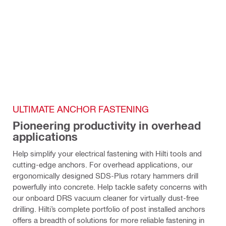
ULTIMATE ANCHOR FASTENING
Pioneering productivity in overhead 
applications
Help simplify your electrical fastening with Hilti tools and 
cutting-edge anchors. For overhead applications, our 
ergonomically designed SDS-Plus rotary hammers drill 
powerfully into concrete. Help tackle safety concerns with 
our onboard DRS vacuum cleaner for virtually dust-free 
drilling. Hilti’s complete portfolio of post installed anchors 
offers a breadth of solutions for more reliable fastening in 