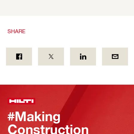
SHARE
#Making
Construction