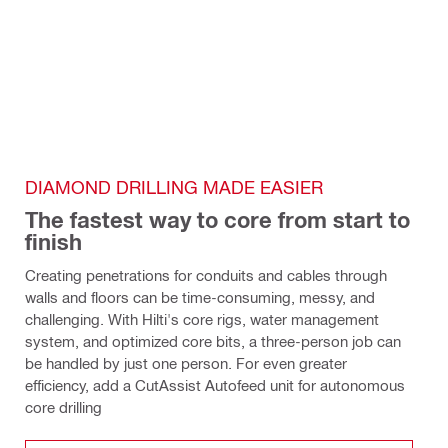
DIAMOND DRILLING MADE EASIER
The fastest way to core from start to 
finish
Creating penetrations for conduits and cables through 
walls and floors can be time-consuming, messy, and 
challenging. With Hilti's core rigs, water management 
system, and optimized core bits, a three-person job can 
be handled by just one person. For even greater 
efficiency, add a CutAssist Autofeed unit for autonomous 
core drilling