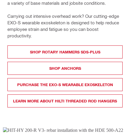
a variety of base materials and jobsite conditions.
Carrying out intensive overhead work? Our cutting-edge 
EXO-S wearable exoskeleton is designed to help reduce 
employee strain and fatigue so you can boost 
productivity.
SHOP ROTARY HAMMERS SDS-PLUS
SHOP ANCHORS
PURCHASE THE EXO-S WEARABLE EXOSKELETON
LEARN MORE ABOUT HILTI THREADED ROD HANGERS