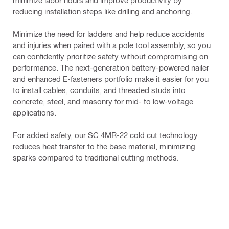
minimize labor hours and improve productivity by 
reducing installation steps like drilling and anchoring.
Minimize the need for ladders and help reduce accidents 
and injuries when paired with a pole tool assembly, so you 
can confidently prioritize safety without compromising on 
performance. The next-generation battery-powered nailer 
and enhanced E-fasteners portfolio make it easier for you 
to install cables, conduits, and threaded studs into 
concrete, steel, and masonry for mid- to low-voltage 
applications.
For added safety, our SC 4MR-22 cold cut technology 
reduces heat transfer to the base material, minimizing 
sparks compared to traditional cutting methods.