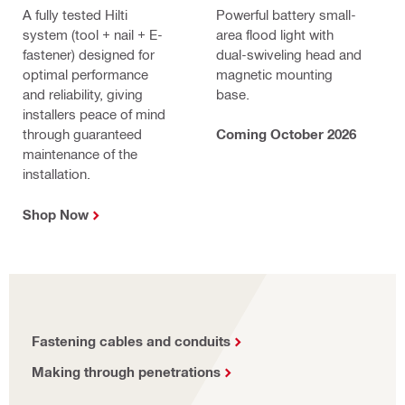
A fully tested Hilti
Powerful battery small-
system (tool + nail + E-
area flood light with
fastener) designed for
dual-swiveling head and
optimal performance
magnetic mounting
and reliability, giving
base.
installers peace of mind
through guaranteed
Coming October 2026
maintenance of the
installation.
Shop Now
Fastening cables and conduits
Making through penetrations