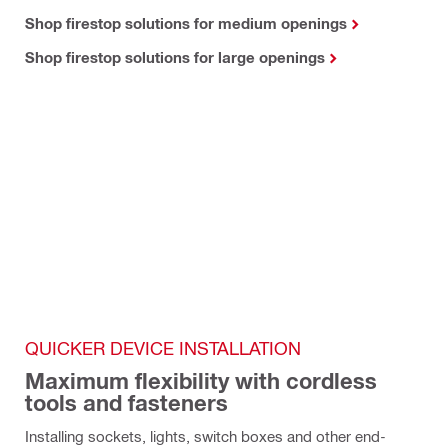
Shop firestop solutions for medium openings
Shop firestop solutions for large openings
QUICKER DEVICE INSTALLATION
Maximum flexibility with cordless 
tools and fasteners
Installing sockets, lights, switch boxes and other end-