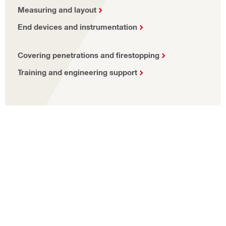
Measuring and layout
End devices and instrumentation
Covering penetrations and firestopping
Training and engineering support