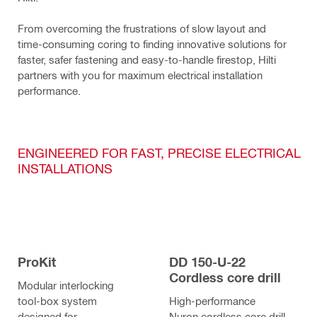
From overcoming the frustrations of slow layout and 
time-consuming coring to finding innovative solutions for 
faster, safer fastening and easy-to-handle firestop, Hilti 
partners with you for maximum electrical installation 
performance.
ENGINEERED FOR FAST, PRECISE ELECTRICAL
INSTALLATIONS
ProKit
DD 150-U-22
Cordless core drill
Modular interlocking
tool-box system
High-performance
designed for
Nuron cordless core drill